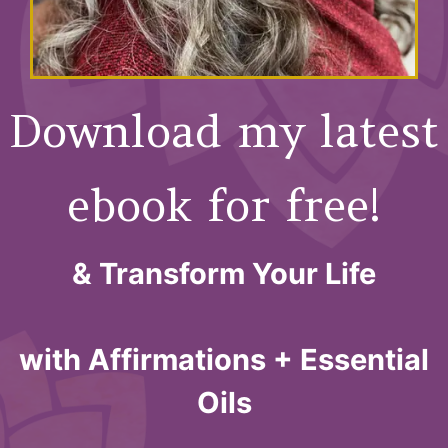
Download my latest
ebook for free!
& Transform Your Life
with Affirmations + Essential
Oils